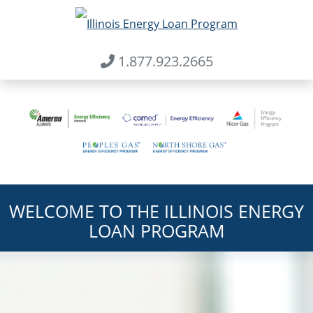
1.877.923.2665
Skip to main content
Home
WELCOME TO THE ILLINOIS ENERGY
LOAN PROGRAM