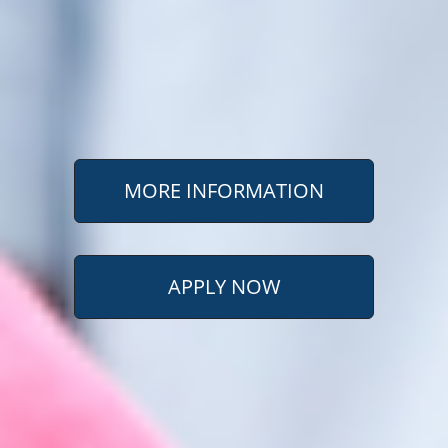
MORE INFORMATION
APPLY NOW