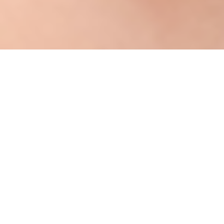
Energy efficiency investments are a cost-
effective means to decrease energy
consumption, enhance building comfort, and
reduce utility bills. Despite the benefits of
energy efficiency investments, high upfront
costs can be a significant barrier to investing
in home energy improvements. The Illinois
Energy Efficiency Loan Program allows utility
customers to pay for the investments through
a monthly loan charge on their utility bill.